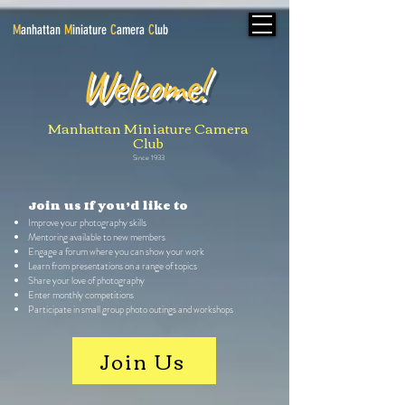
M
anhattan
M
iniature
C
amera
C
lub
Welcome!
Manhattan Miniature Camera
Club
Since 1933
Join us If you’d like to
Improve your photography skills
Mentoring available to new members
Engage a forum where you can show your work
Learn from presentations on a range of topics
Share your love of photography
Enter monthly competitions
Participate in small group photo outings and workshops
Join Us