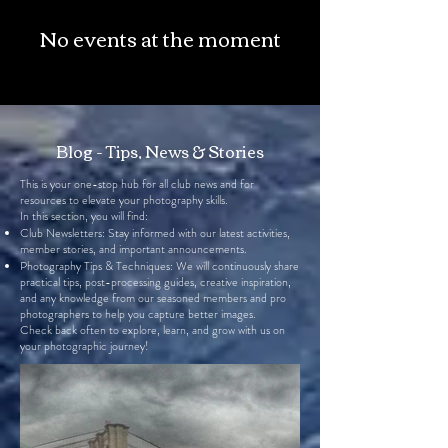
No events at the moment
Blog - Tips, News & Stories
This is your one-stop hub for all club news and for
resources to elevate your photography skills.
In this section, you will find:
Club Newsletters: Stay informed with our latest activities,
member stories, and important announcements.
Photography Tips & Techniques: We will continuously share
practical tips, post-processing guides, creative inspiration,
and any knowledge from our seasoned members and pro
photographers to help you capture better images.
Check back often to explore, learn, and grow with us on
your photographic journey!