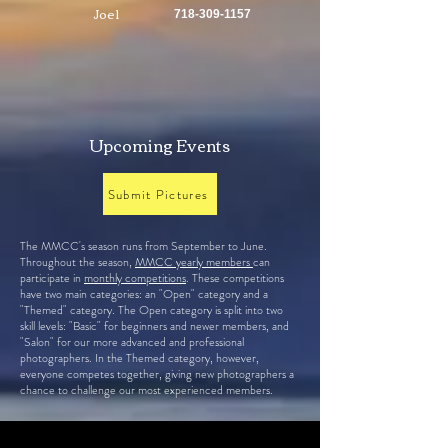
Joel
718-309-1157
Upcoming Events
Submit Pictures
The MMCC's season runs from September to June.
Throughout the season,
MMCC yearly members
can
participate in
monthly competitions
. These competitions
have two main categories: an "Open" category and a
"Themed" category. The Open category is split into two
skill levels: "Basic" for beginners and newer members, and
"Salon" for our more advanced and professional
photographers. In the Themed category, however,
everyone competes together, giving new photographers a
chance to challenge our most experienced members.