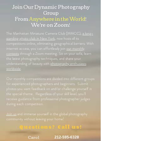
Join Our Dynamic Photography
Group
From
Anywhere in the World
!
We're on Zoom!
The Manhattan Miniature Camera Club (MMCC),
a long-
standing photo club in New York
, now hosts all its
competitions online, eliminating geographical barriers. With
internet access, you can effortlessly join
our monthly
contests
through a Zoom meeting. Sit on your sofa, learn
the latest photography techniques, and share your
understanding of beauty with
photography enthusiasts
worldwide
.
Our monthly competitions are divided into different groups
for experienced photographers and beginners. Submit
photos you want feedback on and/or challenge yourself in
the special theme. Regardless of your skill level, you'll
receive guidance from professional photographer judges
during each competition.
Join us
and immerse yourself in the global photography
community without leaving your home!
Questions? Call us!
Carol
212-595-6328