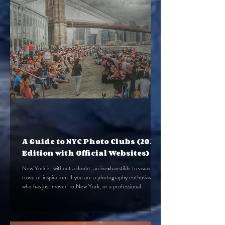
A Guide to NYC Photo Clubs (2025
Edition with Official Websites)
New York is, without a doubt, an inexhaustible treasure
trove of inspiration. If you are a photography enthusiast
who has just moved to New York, or a professional
photographer, I believe that finding a NYC photo
club/organization will help you better adapt to your new life
here. At the same time, finding the right group can also
help you quickly meet new, like-minded friends. To help