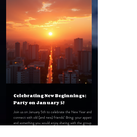
you find your community and support in this city of light
and shadow, We have written this g
Celebrating New Beginnings:
Party on January 5!
Join us on January 5th to celebrate the New Year and
connect with old (and new) friends! Bring: your appetite
and something you would enjoy sharing with the group
Where: Carol Ivanick's home Time: 6:30 PM, Monday,
January 5 Dress: festive