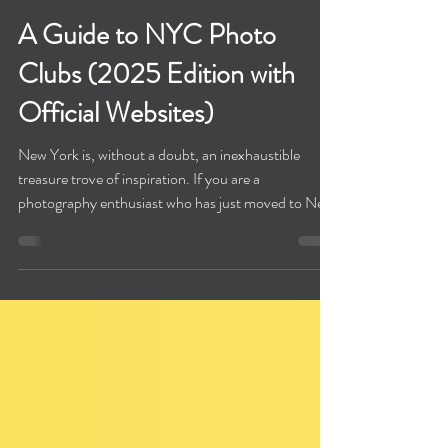
A Guide to NYC Photo
Clubs (2025 Edition with
Official Websites)
New York is, without a doubt, an inexhaustible
treasure trove of inspiration. If you are a
photography enthusiast who has just moved to New
York, or a professional photographer, I believe that
finding a NYC photo club/organization will help you
better adapt to your new life here. At the same time,
finding the right group can also help you quickly
meet new, like-minded friends. To help you find
your community and support in this city of light and
shadow, We have written this g