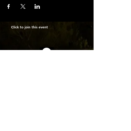
Click to join this event
INFO
MEMBERS
ABOUT US
MEETING
NEWSLETTER
SUBMIT PICUTURES
CALENDAR
GALLERY
CONNECTIONS
MEMBERSHIP
MEET THE MEMBERS
CONTACT
ManhattanMiniatureCameraClub@gmail.com