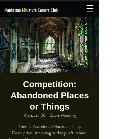
M
anhattan
M
iniature
C
amera
C
lub
Competition:
Abandoned Places
or Things
Mon, Jan 08
  |  
Zoom Meeting
Theme: Abandoned Places or Things
Description: Any thing or things left behind,