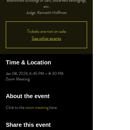
abandoned buildings or cars, discarded belongings,
etc.
Judge: Kenneth Hoffman
Tickets are not on sale
See other events
Time & Location
Jan 08, 2024, 6:45 PM – 8:30 PM
Zoom Meeting
About the event
Click to the 
zoom meeting
 here.
Share this event