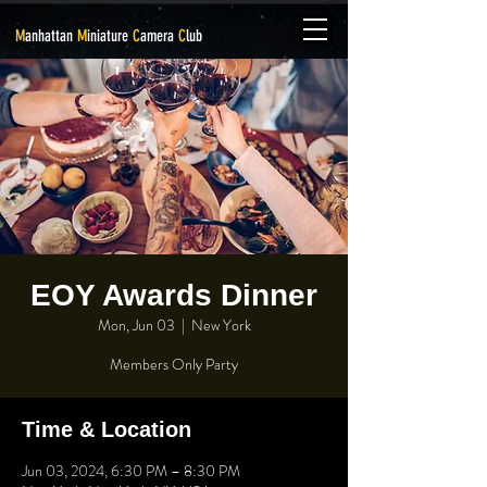
M
anhattan
M
iniature
C
amera
C
lub
EOY Awards Dinner
Mon, Jun 03
  |  
New York
Members Only Party
Time & Location
Jun 03, 2024, 6:30 PM – 8:30 PM