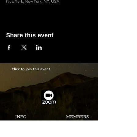
New York, New York, NY, USA
Share this event
Click to join this event
INFO
MEMBERS
ABOUT US
MEETING
NEWSLETTER
SUBMIT PICUTURES